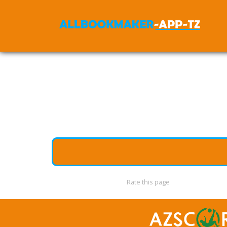
Skip
to
content
Rate this page