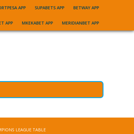
ORTPESA APP
SUPABETS APP
BETWAY APP
ET APP
MKEKABET APP
MERIDIANBET APP
PIONS LEAGUE TABLE