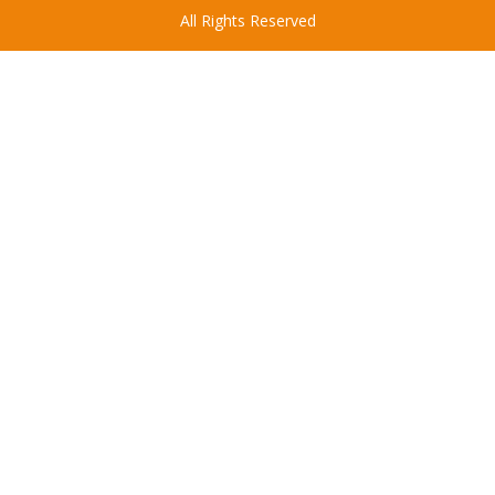
All Rights Reserved