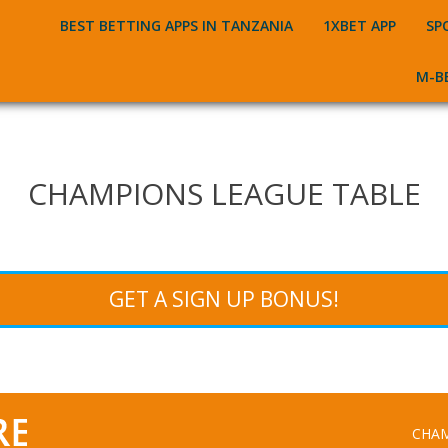
BEST BETTING APPS IN TANZANIA
1XBET APP
SP
M-B
CHAMPIONS LEAGUE TABLE
GET A SIGN UP BONUS!
CHAM