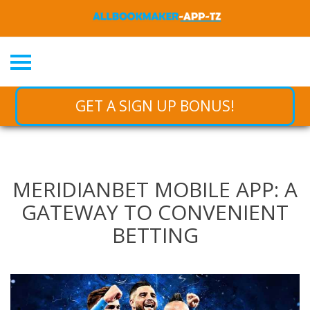
Skip
to
content
GET A SIGN UP BONUS!
MERIDIANBET MOBILE APP: A
GATEWAY TO CONVENIENT
BETTING