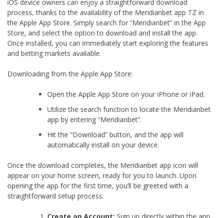
iOS device owners can enjoy a straightforward download
process, thanks to the availability of the Meridianbet app TZ in
the Apple App Store. Simply search for “Meridianbet” in the App
Store, and select the option to download and install the app.
Once installed, you can immediately start exploring the features
and betting markets available.
Downloading from the Apple App Store:
Open the Apple App Store on your iPhone or iPad.
Utilize the search function to locate the Meridianbet
app by entering “Meridianbet”.
Hit the “Download” button, and the app will
automatically install on your device.
Once the download completes, the Meridianbet app icon will
appear on your home screen, ready for you to launch. Upon
opening the app for the first time, you’ll be greeted with a
straightforward setup process:
Create an Account:
Sign up directly within the app