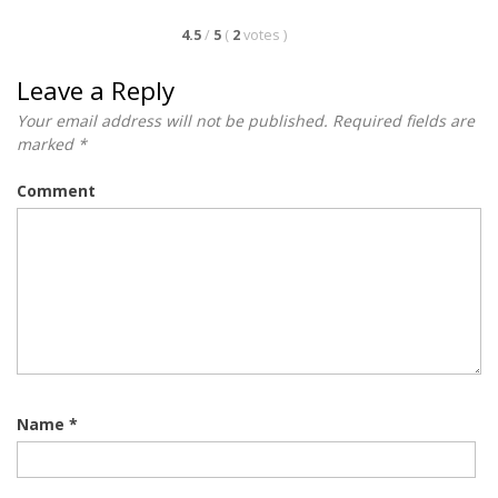
4.5
/
5
(
2
votes
)
Leave a Reply
Your email address will not be published.
Required fields are
marked
*
Comment
Name
*