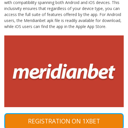
with compatibility spanning both Android and iOS devices. This
inclusivity ensures that regardless of your device type, you can
access the full suite of features offered by the app. For Android
users, the Meridianbet apk file is readily available for download,
while iOS users can find the app in the Apple App Store.
REGISTRATION ON 1XBET