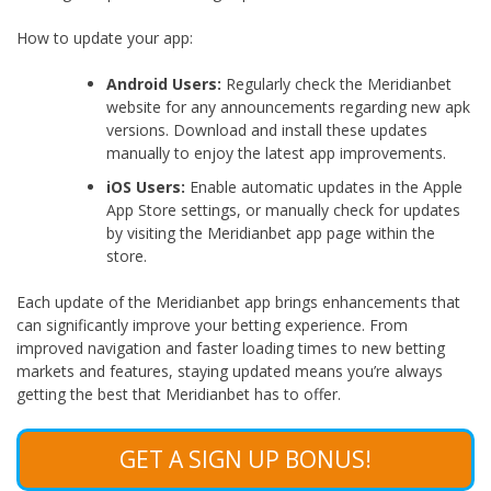
How to update your app:
Android Users:
Regularly check the Meridianbet
website for any announcements regarding new apk
versions. Download and install these updates
manually to enjoy the latest app improvements.
iOS Users:
Enable automatic updates in the Apple
App Store settings, or manually check for updates
by visiting the Meridianbet app page within the
store.
Each update of the Meridianbet app brings enhancements that
can significantly improve your betting experience. From
improved navigation and faster loading times to new betting
markets and features, staying updated means you’re always
getting the best that Meridianbet has to offer.
GET A SIGN UP BONUS!