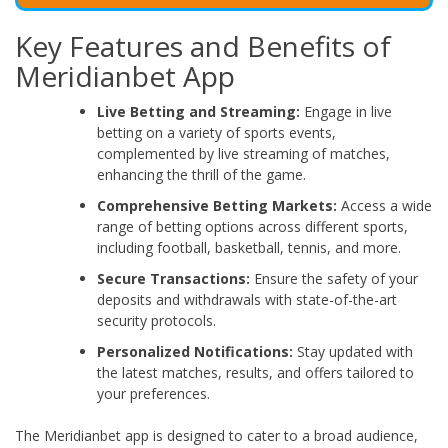
Key Features and Benefits of
Meridianbet App
Live Betting and Streaming:
Engage in live
betting on a variety of sports events,
complemented by live streaming of matches,
enhancing the thrill of the game.
Comprehensive Betting Markets:
Access a wide
range of betting options across different sports,
including football, basketball, tennis, and more.
Secure Transactions:
Ensure the safety of your
deposits and withdrawals with state-of-the-art
security protocols.
Personalized Notifications:
Stay updated with
the latest matches, results, and offers tailored to
your preferences.
The Meridianbet app is designed to cater to a broad audience,