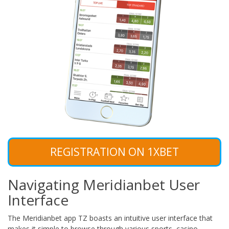
REGISTRATION ON 1XBET
Navigating Meridianbet User
Interface
The Meridianbet app TZ boasts an intuitive user interface that
makes it simple to browse through various sports, casino