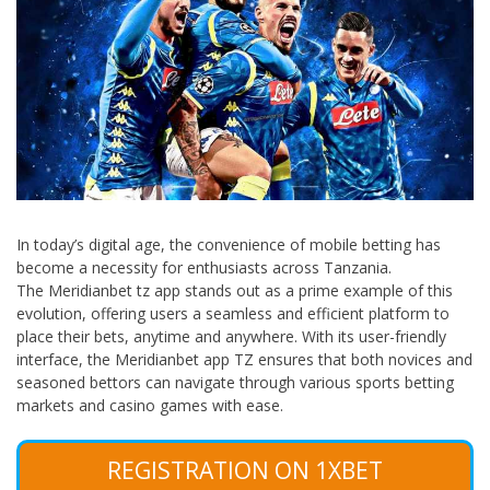
In today’s digital age, the convenience of mobile betting has
become a necessity for enthusiasts across Tanzania.
The Meridianbet tz app stands out as a prime example of this
evolution, offering users a seamless and efficient platform to
place their bets, anytime and anywhere. With its user-friendly
interface, the Meridianbet app TZ ensures that both novices and
seasoned bettors can navigate through various sports betting
markets and casino games with ease.
REGISTRATION ON 1XBET