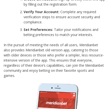
by filling out the registration form.
Verify Your Account:
Complete any required
verification steps to ensure account security and
compliance.
Set Preferences:
Tailor your notifications and
betting preferences to match your interests.
In the pursuit of meeting the needs of all users, Meridianbet
also provides Meridianbet old version app, catering to those
with older devices or those who prefer a simpler, less resource-
intensive version of the app. This ensures that everyone,
regardless of their device’s capabilities, can join the Meridianbet
community and enjoy betting on their favorite sports and
games.