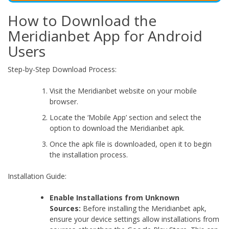
How to Download the
Meridianbet App for Android
Users
Step-by-Step Download Process:
Visit the Meridianbet website on your mobile
browser.
Locate the ‘Mobile App’ section and select the
option to download the Meridianbet apk.
Once the apk file is downloaded, open it to begin
the installation process.
Installation Guide:
Enable Installations from Unknown
Sources:
Before installing the Meridianbet apk,
ensure your device settings allow installations from