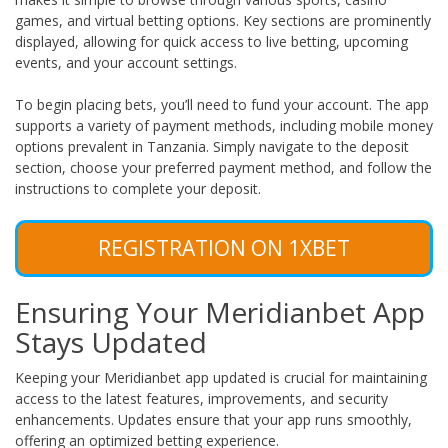
games, and virtual betting options. Key sections are prominently
displayed, allowing for quick access to live betting, upcoming
events, and your account settings.
To begin placing bets, you’ll need to fund your account. The app
supports a variety of payment methods, including mobile money
options prevalent in Tanzania. Simply navigate to the deposit
section, choose your preferred payment method, and follow the
instructions to complete your deposit.
REGISTRATION ON 1XBET
Ensuring Your Meridianbet App
Stays Updated
Keeping your Meridianbet app updated is crucial for maintaining
access to the latest features, improvements, and security
enhancements. Updates ensure that your app runs smoothly,
offering an optimized betting experience.