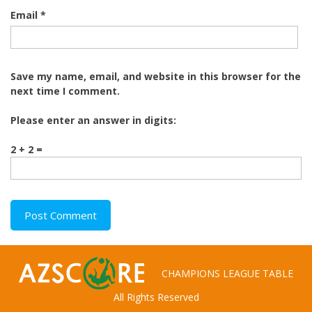
Email
*
Save my name, email, and website in this browser for the
next time I comment.
Please enter an answer in digits:
2 + 2 =
CHAMPIONS LEAGUE TABLE
All Rights Reserved