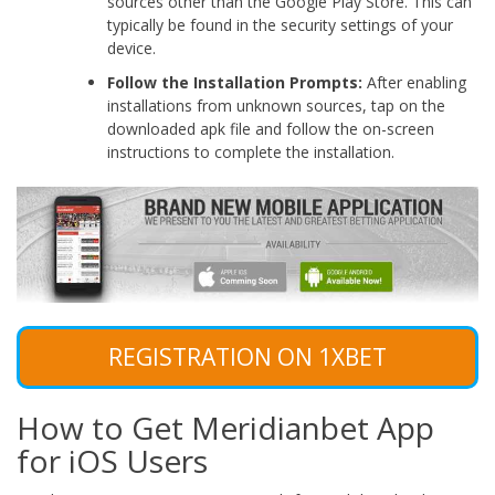
sources other than the Google Play Store. This can
typically be found in the security settings of your
device.
Follow the Installation Prompts:
After enabling
installations from unknown sources, tap on the
downloaded apk file and follow the on-screen
instructions to complete the installation.
REGISTRATION ON 1XBET
How to Get Meridianbet App
for iOS Users